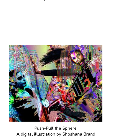
Push-Pull the Sphere.
A digital illustration by Shoshana Brand