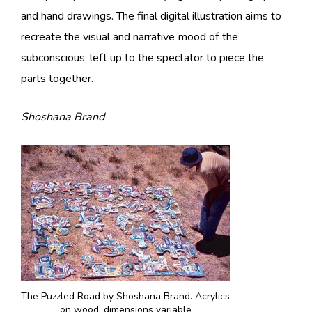
and hand drawings. The final digital illustration aims to
recreate the visual and narrative mood of the
subconscious, left up to the spectator to piece the
parts together.
Shoshana Brand
The Puzzled Road by Shoshana Brand. Acrylics
on wood, dimensions variable