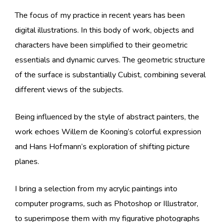
The focus of my practice in recent years has been
digital illustrations. In this body of work, objects and
characters have been simplified to their geometric
essentials and dynamic curves. The geometric structure
of the surface is substantially Cubist, combining several
different views of the subjects.
Being influenced by the style of abstract painters, the
work echoes Willem de Kooning’s colorful expression
and Hans Hofmann’s exploration of shifting picture
planes.
I bring a selection from my acrylic paintings into
computer programs, such as Photoshop or Illustrator,
to superimpose them with my figurative photographs