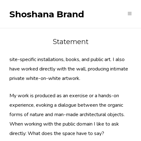
Shoshana Brand
Statement
I have created acrylic paintings, video art, sculpture,
site-specific installations, books, and public art. I also
have worked directly with the wall, producing intimate
private white-on-white artwork.
My work is produced as an exercise or a hands-on
experience, evoking a dialogue between the organic
forms of nature and man-made architectural objects.
When working with the public domain I like to ask
directly: What does the space have to say?