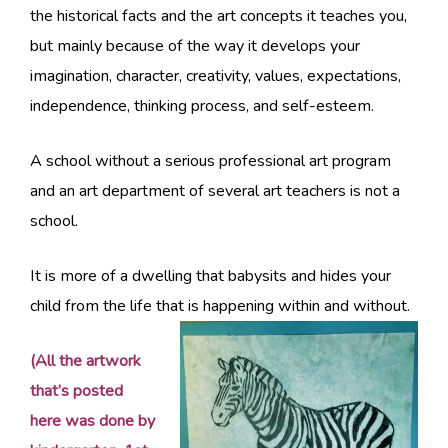
the historical facts and the art concepts it teaches you,
but mainly because of the way it develops your
imagination, character, creativity, values, expectations,
independence, thinking process, and self-esteem.
A school without a serious professional art program
and an art department of several art teachers is not a
school.
It is more of a dwelling that babysits and hides your
child from the life that is happening within and without.
(All the artwork
that’s posted
here was done by