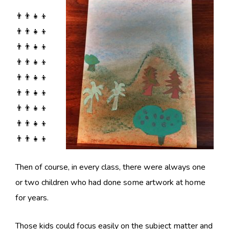
👨‍👨‍👧‍👦
👨‍👨‍👧‍👦
👨‍👨‍👧‍👦
👨‍👨‍👧‍👦
👨‍👨‍👧‍👦
👨‍👨‍👧‍👦
👨‍👨‍👧‍👦
👨‍👨‍👧‍👦
👨‍👨‍👧‍👦
Then of course, in every class, there were always one
or two children who had done some artwork at home
for years.
Those kids could focus easily on the subject matter and