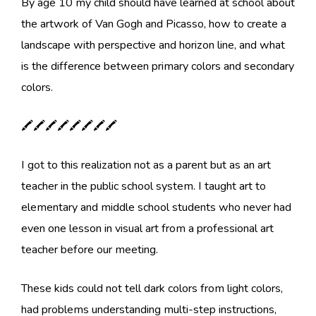
By age 10 my child should have learned at school about
the artwork of Van Gogh and Picasso, how to create a
landscape with perspective and horizon line, and what
is the difference between primary colors and secondary
colors.
🖍🖍🖍🖍🖍🖍🖍🖍
I got to this realization not as a parent but as an art
teacher in the public school system. I taught art to
elementary and middle school students who never had
even one lesson in visual art from a professional art
teacher before our meeting.
These kids could not tell dark colors from light colors,
had problems understanding multi-step instructions,