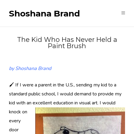
Shoshana Brand
The Kid Who Has Never Held a
Paint Brush
by Shoshana Brand
🖌 If I were a parent in the U.S., sending my kid to a
standard public school, I would demand to provide my
kid with an excellent education in visual art.
I would
knock on
every
door