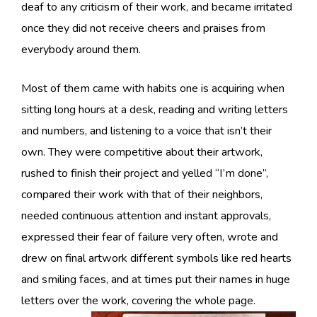
deaf to any criticism of their work, and became irritated
once they did not receive cheers and praises from
everybody around them.
Most of them came with habits one is acquiring when
sitting long hours at a desk, reading and writing letters
and numbers, and listening to a voice that isn’t their
own. They were competitive about their artwork,
rushed to finish their project and yelled “I’m done”,
compared their work with that of their neighbors,
needed continuous attention and instant approvals,
expressed their fear of failure very often, wrote and
drew on final artwork different symbols like red hearts
and smiling faces, and at times put their names in huge
letters over the work, covering the whole page.