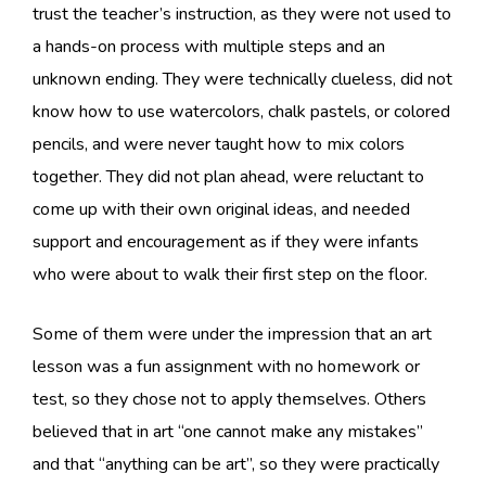
trust the teacher’s instruction, as they were not used to
a hands-on process with multiple steps and an
unknown ending. They were technically clueless, did not
know how to use watercolors, chalk pastels, or colored
pencils, and were never taught how to mix colors
together. They did not plan ahead, were reluctant to
come up with their own original ideas, and needed
support and encouragement as if they were infants
who were about to walk their first step on the floor.
Some of them were under the impression that an art
lesson was a fun assignment with no homework or
test, so they chose not to apply themselves. Others
believed that in art “one cannot make any mistakes”
and that “anything can be art”, so they were practically