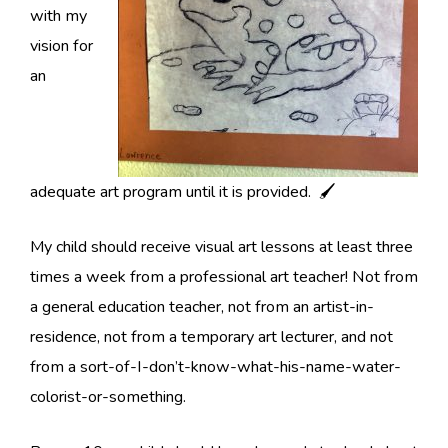
with my
vision for
an
adequate art program until it is provided. 🖌
My child should receive visual art lessons at least three
times a week from a professional art teacher! Not from
a general education teacher, not from an artist-in-
residence, not from a temporary art lecturer, and not
from a sort-of-I-don’t-know-what-his-name-water-
colorist-or-something.