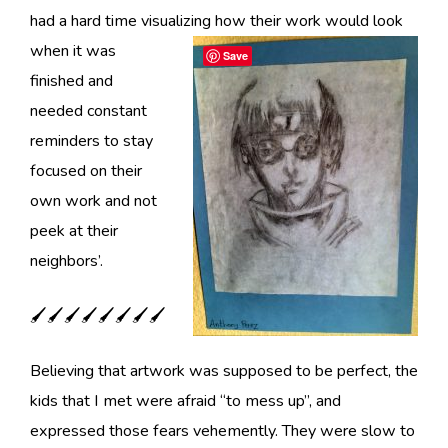
had a hard time visualizing
how their work would look
when it was
Save
finished and
needed constant
reminders to stay
focused on their
own work and not
peek at their
neighbors’.
🖌🖌🖌🖌🖌🖌🖌🖌
Believing that artwork was supposed to be perfect, the
kids that I met were afraid “to mess up”, and
expressed those fears vehemently. They were slow to