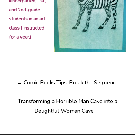
kindergarten, 1st,
and 2nd-grade
students in an art
class I instructed
for a year.)
Post
←
Comic Books Tips: Break the Sequence
navigation
Transforming a Horrible Man Cave into a
Delightful Woman Cave
→