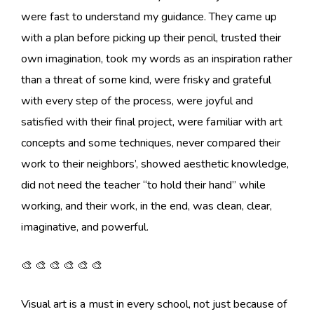
were fast to understand my guidance. They came up
with a plan before picking up their pencil, trusted their
own imagination, took my words as an inspiration rather
than a threat of some kind, were frisky and grateful
with every step of the process, were joyful and
satisfied with their final project, were familiar with art
concepts and some techniques, never compared their
work to their neighbors’, showed aesthetic knowledge,
did not need the teacher “to hold their hand” while
working, and their work, in the end, was clean, clear,
imaginative, and powerful.
🎨 🎨 🎨 🎨 🎨 🎨
Visual art is a must in every school, not just because of