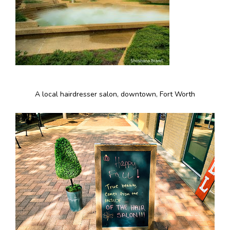
A local hairdresser salon, downtown, Fort Worth