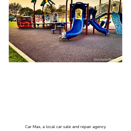
Car Max, a local car sale and repair agency