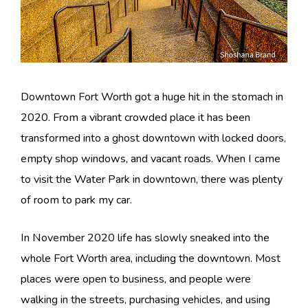
Downtown Fort Worth got a huge hit in the stomach in
2020. From a vibrant crowded place it has been
transformed into a ghost downtown with locked doors,
empty shop windows, and vacant roads. When I came
to visit the Water Park in downtown, there was plenty
of room to park my car.
In November 2020 life has slowly sneaked into the
whole Fort Worth area, including the downtown. Most
places were open to business, and people were
walking in the streets, purchasing vehicles, and using