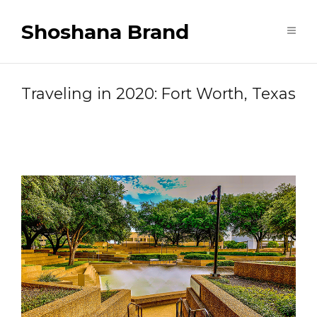
Shoshana Brand
Traveling in 2020: Fort Worth, Texas