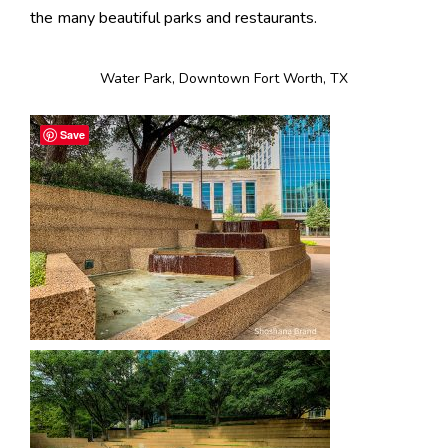
the many beautiful parks and restaurants.
Water Park, Downtown Fort Worth, TX
Save