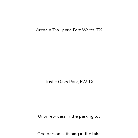
Arcadia Trail park, Fort Worth, TX
Rustic Oaks Park, FW TX
Only few cars in the parking lot
One person is fishing in the lake