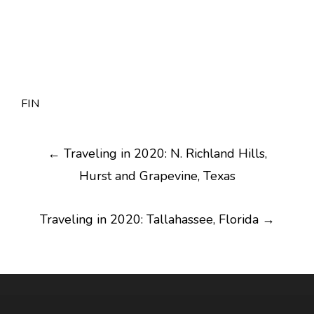
FIN
Post
←
Traveling in 2020: N. Richland Hills,
navigation
Hurst and Grapevine, Texas
Traveling in 2020: Tallahassee, Florida
→