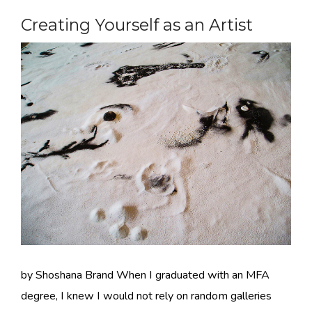
Creating Yourself as an Artist
by Shoshana Brand When I graduated with an MFA
degree, I knew I would not rely on random galleries