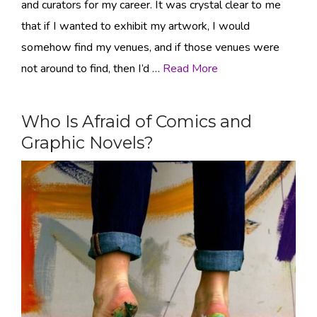
and curators for my career. It was crystal clear to me
that if I wanted to exhibit my artwork, I would
somehow find my venues, and if those venues were
not around to find, then I’d …
Read More
Who Is Afraid of Comics and
Graphic Novels?