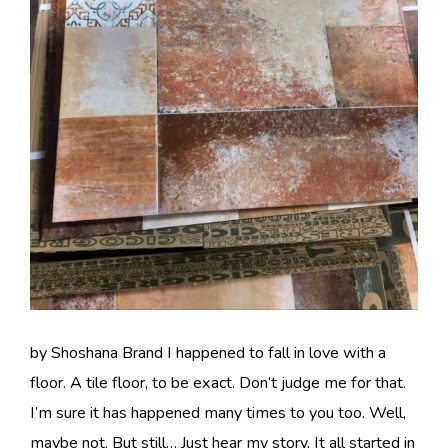
by Shoshana Brand I happened to fall in love with a
floor. A tile floor, to be exact. Don’t judge me for that.
I’m sure it has happened many times to you too. Well,
maybe not. But still… Just hear my story. It all started in