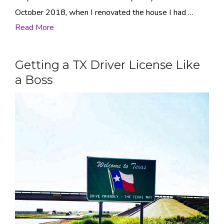
October 2018, when I renovated the house I had …
Read More
Getting a TX Driver License Like
a Boss