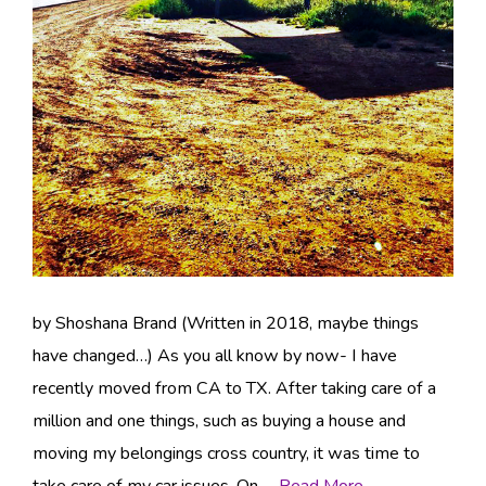
by Shoshana Brand (Written in 2018, maybe things
have changed…) As you all know by now- I have
recently moved from CA to TX. After taking care of a
million and one things, such as buying a house and
moving my belongings cross country, it was time to
take care of my car issues. On …
Read More