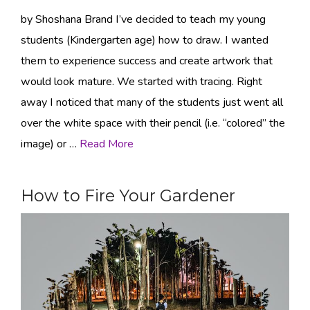
by Shoshana Brand I’ve decided to teach my young
students (Kindergarten age) how to draw. I wanted
them to experience success and create artwork that
would look mature. We started with tracing. Right
away I noticed that many of the students just went all
over the white space with their pencil (i.e. “colored” the
image) or …
Read More
How to Fire Your Gardener