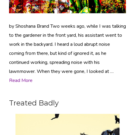
by Shoshana Brand Two weeks ago, while I was talking
to the gardener in the front yard, his assistant went to
work in the backyard. I heard a loud abrupt noise
coming from there, but kind of ignored it, as he
continued working, spreading noise with his
lawnmower. When they were gone, I looked at …
Read More
Treated Badly