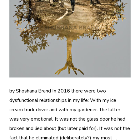
by Shoshana Brand In 2016 there were two
dysfunctional relationships in my life: With my ice
cream truck driver and with my gardener. The latter
was very emotional. It was not the glass door he had
broken and lied about (but later paid for). It was not the
fact that he eliminated (deliberately?) my most …