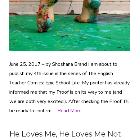
June 25, 2017 – by Shoshana Brand I am about to
publish my 4th issue in the series of The English
Teacher Comics: Epic School Life. My printer has already
informed me that my Proof is on its way to me (and
we are both very excited!). After checking the Proof, I’ll
be ready to confirm …
Read More
He Loves Me, He Loves Me Not