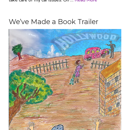
We’ve Made a Book Trailer