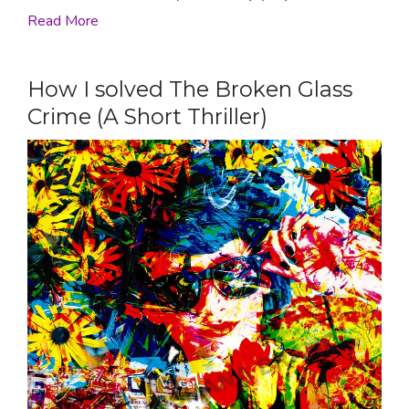
Read More
How I solved The Broken Glass
Crime (A Short Thriller)