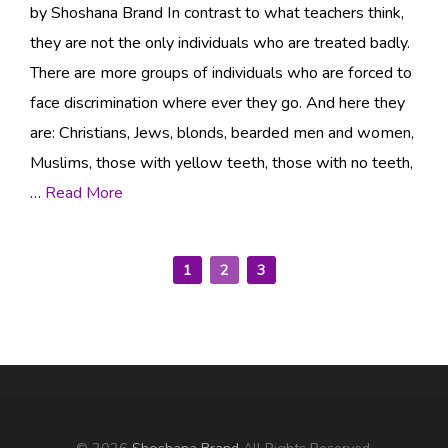
by Shoshana Brand In contrast to what teachers think,
they are not the only individuals who are treated badly.
There are more groups of individuals who are forced to
face discrimination where ever they go. And here they
are: Christians, Jews, blonds, bearded men and women,
Muslims, those with yellow teeth, those with no teeth,
…
Read More
1
2
3