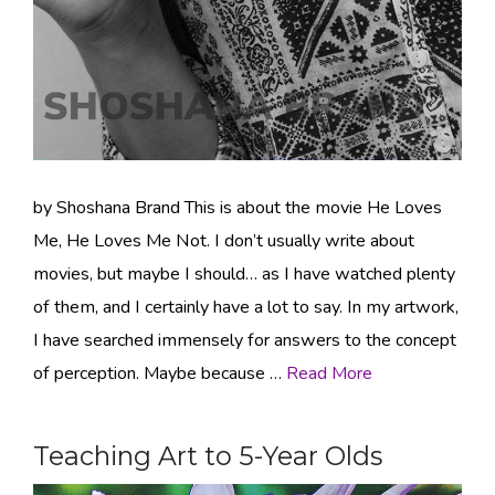
by Shoshana Brand This is about the movie He Loves
Me, He Loves Me Not. I don’t usually write about
movies, but maybe I should… as I have watched plenty
of them, and I certainly have a lot to say. In my artwork,
I have searched immensely for answers to the concept
of perception. Maybe because …
Read More
Teaching Art to 5-Year Olds