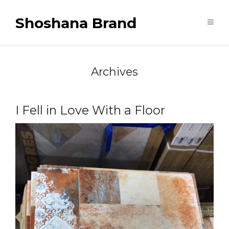
Shoshana Brand
Archives
I Fell in Love With a Floor