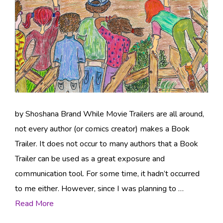
by Shoshana Brand While Movie Trailers are all around,
not every author (or comics creator) makes a Book
Trailer. It does not occur to many authors that a Book
Trailer can be used as a great exposure and
communication tool. For some time, it hadn’t occurred
to me either. However, since I was planning to …
Read More